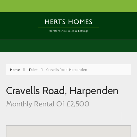
Home
To let
Cravells Road, Harpenden
Cravells Road, Harpenden
Monthly Rental Of £2,500