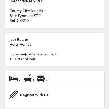
Harpenden AL5 1BQ
County
: Hertfordshire
Sale Type
: Let STC
Ref #
: 0210
Jack Ruane
Herts Homes
E:
j.ruane@herts-homes.co.uk
T:
01707 817540
2
1
2
Register With Us