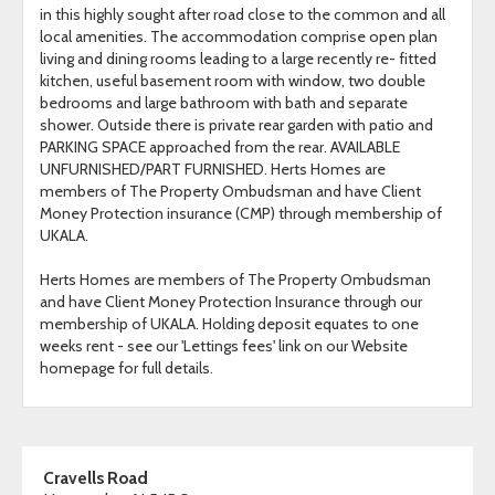
in this highly sought after road close to the common and all
local amenities. The accommodation comprise open plan
living and dining rooms leading to a large recently re- fitted
kitchen, useful basement room with window, two double
bedrooms and large bathroom with bath and separate
shower. Outside there is private rear garden with patio and
PARKING SPACE approached from the rear. AVAILABLE
UNFURNISHED/PART FURNISHED. Herts Homes are
members of The Property Ombudsman and have Client
Money Protection insurance (CMP) through membership of
UKALA.
Herts Homes are members of The Property Ombudsman
and have Client Money Protection Insurance through our
membership of UKALA. Holding deposit equates to one
weeks rent - see our 'Lettings fees' link on our Website
homepage for full details.
Cravells Road