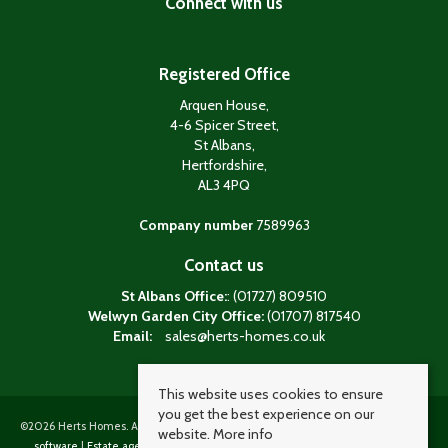
Connect with us
Registered Office
Arquen House,
4-6 Spicer Street,
St Albans,
Hertfordshire,
AL3 4PQ
Company number
7589963
Contact us
St Albans Office:
: (01727) 809510
Welwyn Garden City Office:
(01707) 817540
Email:
sales@herts-homes.co.uk
This website uses cookies to ensure
you get the best experience on our
©
2026 Herts Homes. All rights reserved. Powered by Expert Agent
Estate agent
website.
More info
software
|
Estate agent websites
from Expert Agent |
Properties for sale by