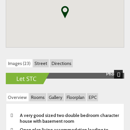
Images (23)
Street
Directions
Photo 7
Next
Overview
Rooms
Gallery
Floorplan
EPC
A very good sized two double bedroom character
house with basement room
Open plan living accommodation leading to