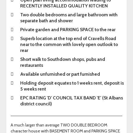
RECENTLY INSTALLED QUALITY KITCHEN
Two double bedrooms and large bathroom with
separate bath and shower
Private garden and PARKING SPACE to the rear
Superb location at the top end of Cravells Road
near to the common with lovely open outlook to
rear
Short walk to Southdown shops, pubs and
restaurants
Available unfurnished or part furnished
Holding deposit equates to 1 weeks rent, deposit is
5 weeks rent
EPC RATING 'D' COUNCIL TAX BAND 'E' (St Albans
district council)
A much larger than average TWO DOUBLE BEDROOM
character house with BASEMENT ROOM and PARKING SPACE