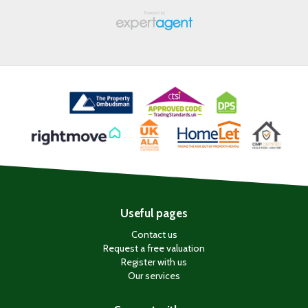
Useful pages
Contact us
Request a free valuation
Register with us
Our services