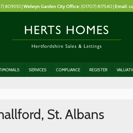
7) 809510 |
Welwyn Garden City Office:
(01707) 817540 |
Email:
sa
TIMONIALS
SERVICES
COMPLIANCE
REGISTER
VALUAT
llford, St. Albans