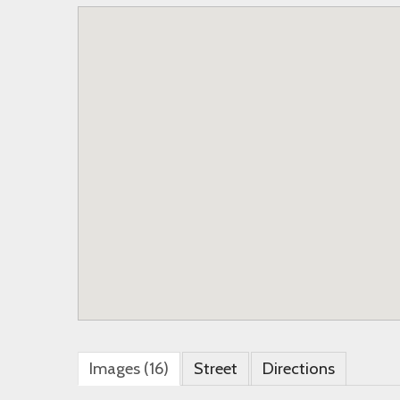
Images (16)
Street
Directions