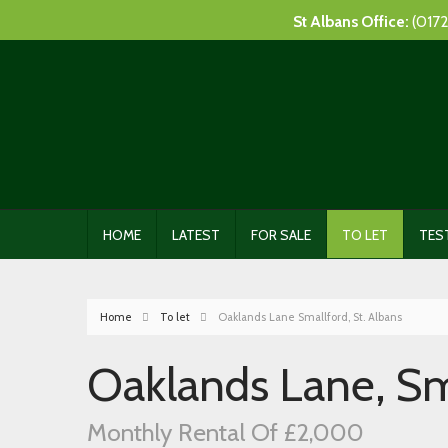
St Albans Office:
(0172
HOME
LATEST
FOR SALE
TO LET
TES
Home
To let
Oaklands Lane Smallford, St. Albans
Oaklands Lane, Sma
Monthly Rental Of £2,000