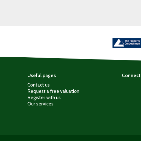
Useful pages
Connect 
Contact us
Request a free valuation
Register with us
Our services