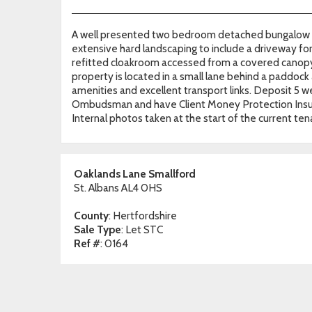
A well presented two bedroom detached bungalow in
extensive hard landscaping to include a driveway fo
refitted cloakroom accessed from a covered canopy.
property is located in a small lane behind a paddock an
amenities and excellent transport links. Deposit 
Ombudsman and have Client Money Protection Insur
Internal photos taken at the start of the current ten
Oaklands Lane Smallford
St. Albans AL4 0HS
County
: Hertfordshire
Sale Type
: Let STC
Ref #
: 0164