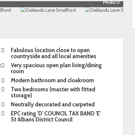
Photo 17
Fabulous location close to open
countryside and all local amenities
t
Very spacious open plan living/dining
room
Modern bathroom and cloakroom
Two bedrooms (master with fitted
storage)
Neutrally decorated and carpeted
EPC rating 'D' COUNCIL TAX BAND 'E'
St Albans District Council