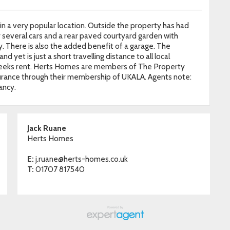
 a very popular location. Outside the property has had
r several cars and a rear paved courtyard garden with
 There is also the added benefit of a garage. The
d yet is just a short travelling distance to all local
5 weeks rent. Herts Homes are members of The Property
ance through their membership of UKALA. Agents note:
ancy.
Jack Ruane
Herts Homes
E:
j.ruane@herts-homes.co.uk
T:
01707 817540