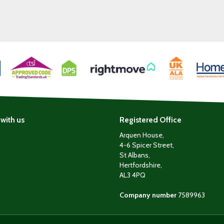
with us
Registered Office
Arquen House,
4-6 Spicer Street,
St Albans,
Hertfordshire,
AL3 4PQ
Company number
7589963