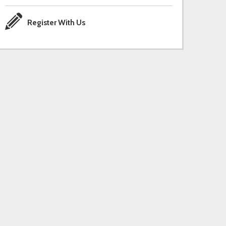
Register With Us