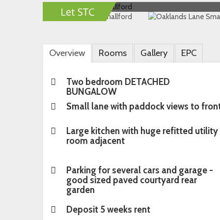
Overview
Rooms
Gallery
EPC
Two bedroom DETACHED
BUNGALOW
Small lane with paddock views to fron
Large kitchen with huge refitted utility
room adjacent
Parking for several cars and garage -
good sized paved courtyard rear
garden
Deposit 5 weeks rent