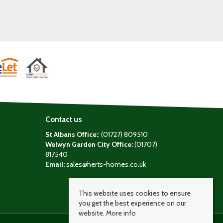
Contact us
St Albans Office:
: (01727) 809510
Welwyn Garden City Office:
(01707)
817540
Email:
sales@herts-homes.co.uk
This website uses cookies to ensure
you get the best experience on our
website.
More info