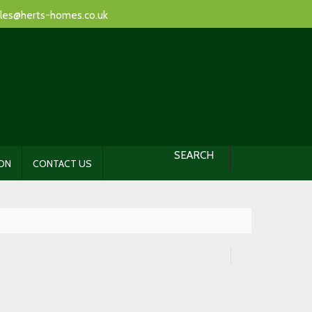
les@herts-homes.co.uk
SEARCH
ION
CONTACT US