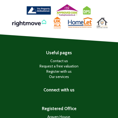
Useful pages
Contact us
Request a free valuation
Register with us
Our services
Connect with us
Registered Office
Arquen House,