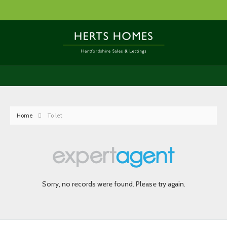
Home
To let
Sorry, no records were found. Please try again.