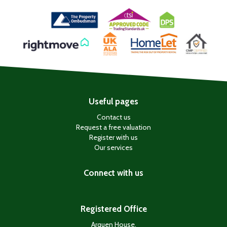
Useful pages
Contact us
Request a free valuation
Register with us
Our services
Connect with us
Registered Office
Arquen House,