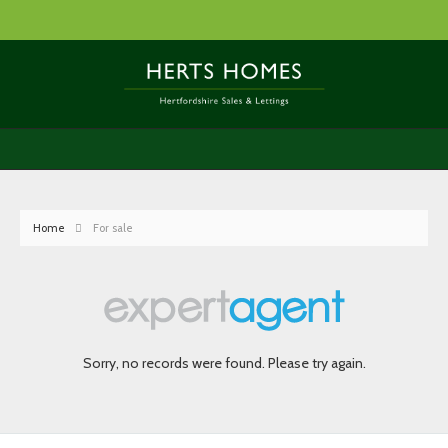
Home
For sale
Sorry, no records were found. Please try again.