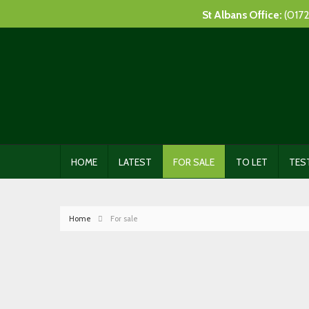
St Albans Office:
(0172
HOME
LATEST
FOR SALE
TO LET
TES
Home
For sale