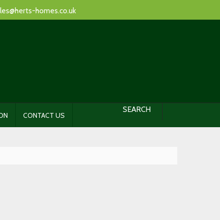
les@herts-homes.co.uk
SEARCH
ION
CONTACT US