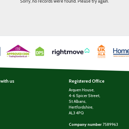
Sorry, no records were found. Please try again.
with us
Registered Office
Arquen House,
4-6 Spicer Street,
St Albans,
Hertfordshire,
AL3 4PQ
Company number
7589963