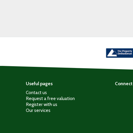
Useful pages
Connect 
Contact us
Request a free valuation
Register with us
Our services