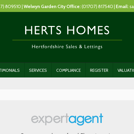
7) 809510 |
Welwyn Garden City Office:
(01707) 817540 |
Email:
sa
TIMONIALS
SERVICES
COMPLIANCE
REGISTER
VALUAT