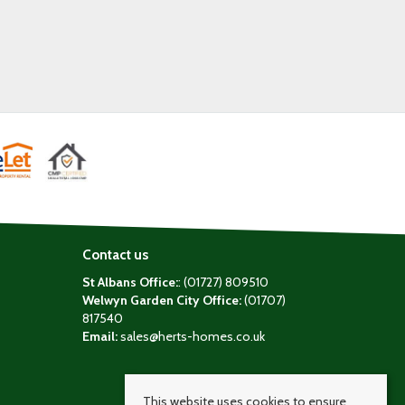
Contact us
St Albans Office:
: (01727) 809510
Welwyn Garden City Office:
(01707)
817540
Email:
sales@herts-homes.co.uk
This website uses cookies to ensure