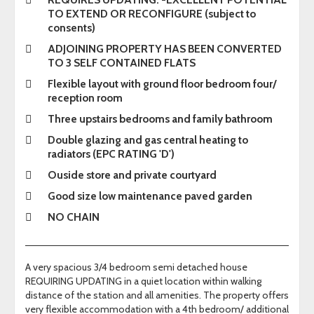
TO EXTEND OR RECONFIGURE (subject to
consents)
ADJOINING PROPERTY HAS BEEN CONVERTED
TO 3 SELF CONTAINED FLATS
Flexible layout with ground floor bedroom four/
reception room
Three upstairs bedrooms and family bathroom
Double glazing and gas central heating to
radiators (EPC RATING 'D')
Ouside store and private courtyard
Good size low maintenance paved garden
NO CHAIN
A very spacious 3/4 bedroom semi detached house
REQUIRING UPDATING in a quiet location within walking
distance of the station and all amenities. The property offers
very flexible accommodation with a 4th bedroom/ additional