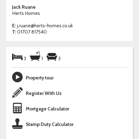
Jack Ruane
Herts Homes
E:
j.ruane@herts-homes.co.uk
T:
01707 817540
3
1
3
Property tour
Register With Us
Mortgage Calculator
Stamp Duty Calculator