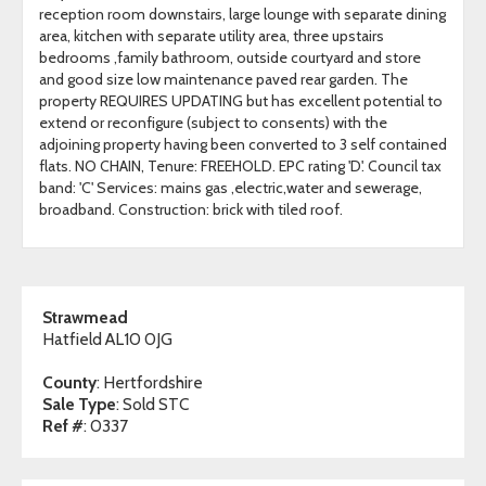
reception room downstairs, large lounge with separate dining
area, kitchen with separate utility area, three upstairs
bedrooms ,family bathroom, outside courtyard and store
and good size low maintenance paved rear garden. The
property REQUIRES UPDATING but has excellent potential to
extend or reconfigure (subject to consents) with the
adjoining property having been converted to 3 self contained
flats. NO CHAIN, Tenure: FREEHOLD. EPC rating 'D'. Council tax
band: 'C' Services: mains gas ,electric,water and sewerage,
broadband. Construction: brick with tiled roof.
Strawmead
Hatfield AL10 0JG
County
: Hertfordshire
Sale Type
: Sold STC
Ref #
: 0337