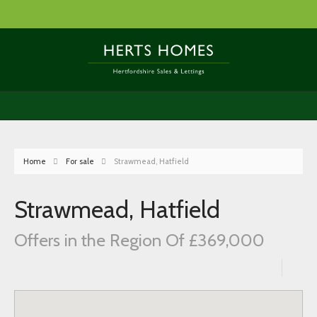
Home
For sale
Strawmead, Hatfield
Strawmead, Hatfield
Offers in the Region Of £369,000