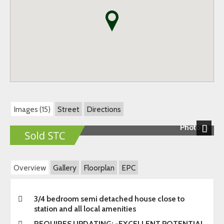
Images (15)
Street
Directions
Photo 15
Next
Overview
Gallery
Floorplan
EPC
3/4 bedroom semi detached house close to
station and all local amenities
REQUIRES UPDATING: -EXCELLENT POTENTIAL