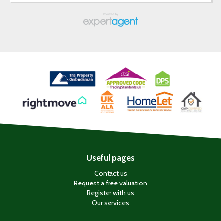
Useful pages
Contact us
Request a free valuation
Register with us
Our services