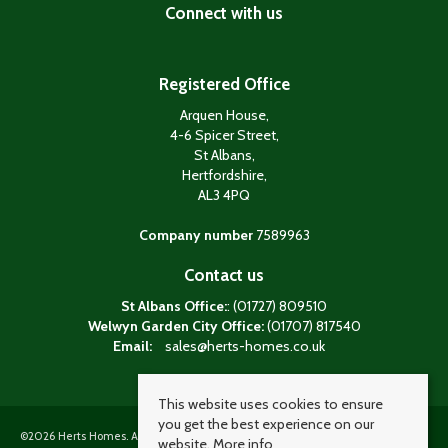
Connect with us
Registered Office
Arquen House,
4-6 Spicer Street,
St Albans,
Hertfordshire,
AL3 4PQ
Company number
7589963
Contact us
St Albans Office:
: (01727) 809510
Welwyn Garden City Office:
(01707) 817540
Email:
sales@herts-homes.co.uk
This website uses cookies to ensure
you get the best experience on our
©
2026 Herts Homes. All rights reserved. Powered by Expert Agent
Estate agent
website.
More info