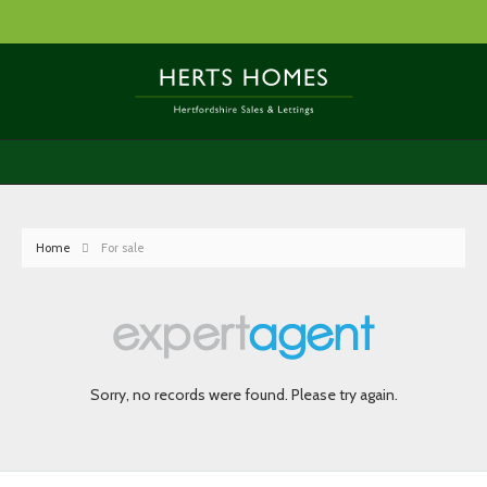
Home
For sale
Sorry, no records were found. Please try again.