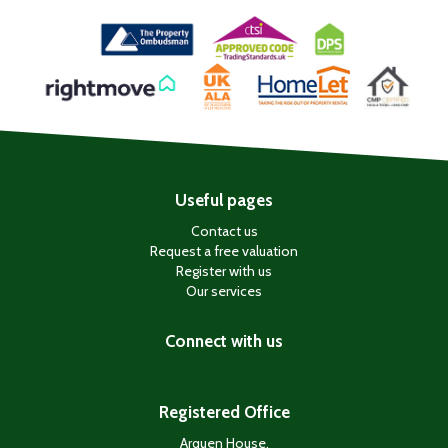
Useful pages
Contact us
Request a free valuation
Register with us
Our services
Connect with us
Registered Office
Arquen House,