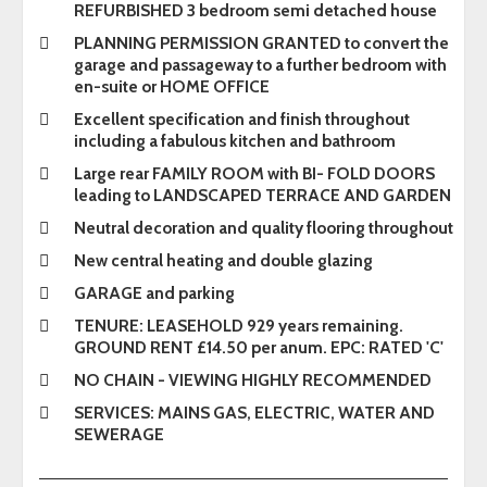
REFURBISHED 3 bedroom semi detached house
PLANNING PERMISSION GRANTED to convert the
garage and passageway to a further bedroom with
en-suite or HOME OFFICE
Excellent specification and finish throughout
including a fabulous kitchen and bathroom
Large rear FAMILY ROOM with BI- FOLD DOORS
leading to LANDSCAPED TERRACE AND GARDEN
Neutral decoration and quality flooring throughout
New central heating and double glazing
GARAGE and parking
TENURE: LEASEHOLD 929 years remaining.
GROUND RENT £14.50 per anum. EPC: RATED 'C'
NO CHAIN - VIEWING HIGHLY RECOMMENDED
SERVICES: MAINS GAS, ELECTRIC, WATER AND
SEWERAGE