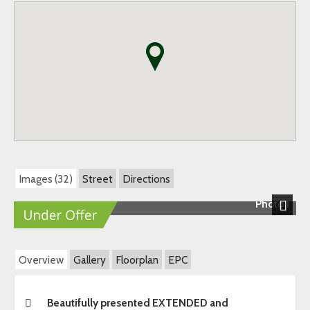
Images (32)
Street
Directions
Photo 1
Next
Overview
Gallery
Floorplan
EPC
Beautifully presented EXTENDED and