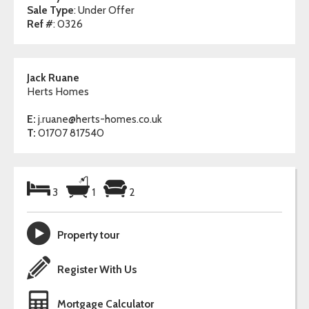
Sale Type
: Under Offer
Ref #
: 0326
Jack Ruane
Herts Homes
E:
j.ruane@herts-homes.co.uk
T:
01707 817540
3
1
2
Property tour
Register With Us
Mortgage Calculator