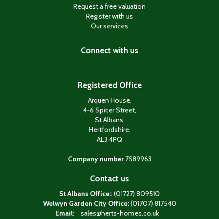
Request a free valuation
Register with us
Our services
Connect with us
Registered Office
Arquen House,
4-6 Spicer Street,
St Albans,
Hertfordshire,
AL3 4PQ
Company number
7589963
Contact us
St Albans Office:
: (01727) 809510
Welwyn Garden City Office:
(01707) 817540
Email:
sales@herts-homes.co.uk