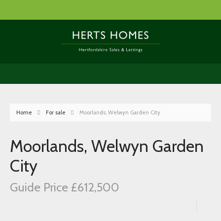
Home
For sale
Moorlands, Welwyn Garden City
Moorlands, Welwyn Garden
City
Guide Price £612,500