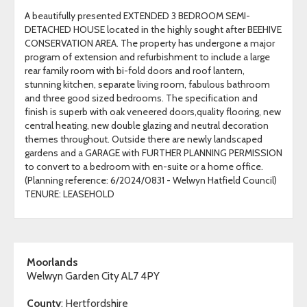
A beautifully presented EXTENDED 3 BEDROOM SEMI-
DETACHED HOUSE located in the highly sought after BEEHIVE
CONSERVATION AREA. The property has undergone a major
program of extension and refurbishment to include a large
rear family room with bi-fold doors and roof lantern,
stunning kitchen, separate living room, fabulous bathroom
and three good sized bedrooms. The specification and
finish is superb with oak veneered doors,quality flooring, new
central heating, new double glazing and neutral decoration
themes throughout. Outside there are newly landscaped
gardens and a GARAGE with FURTHER PLANNING PERMISSION
to convert to a bedroom with en-suite or a home office.
(Planning reference: 6/2024/0831 - Welwyn Hatfield Council)
TENURE: LEASEHOLD
Moorlands
Welwyn Garden City AL7 4PY
County
: Hertfordshire