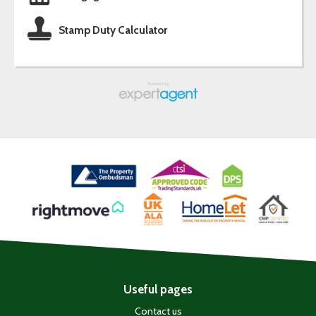
Stamp Duty Calculator
Useful pages
Contact us