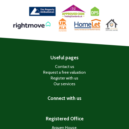
Useful pages
Contact us
Request a free valuation
Register with us
Our services
Connect with us
Registered Office
Arquen House,