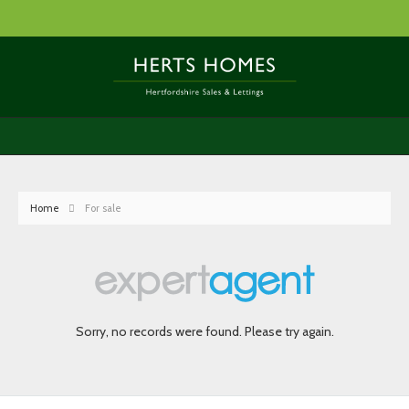
Home
For sale
Sorry, no records were found. Please try again.