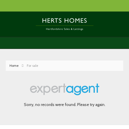
Home
For sale
Sorry, no records were found. Please try again.