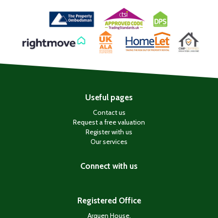
Useful pages
Contact us
Request a free valuation
Register with us
Our services
Connect with us
Registered Office
Arquen House,