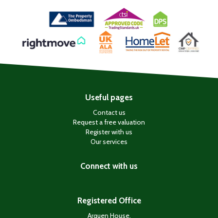
Useful pages
Contact us
Request a free valuation
Register with us
Our services
Connect with us
Registered Office
Arquen House,