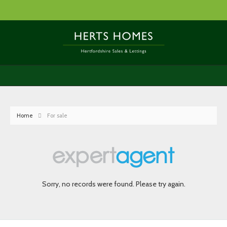
Home
For sale
Sorry, no records were found. Please try again.